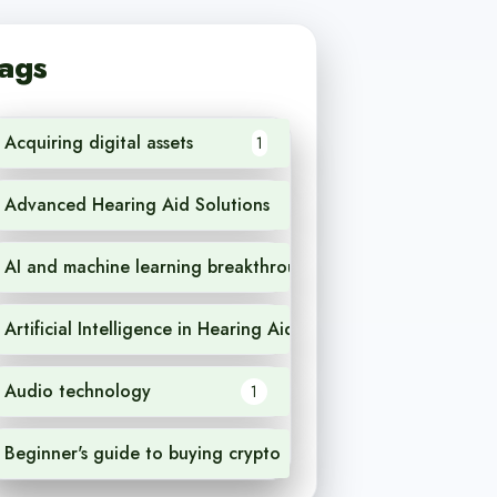
ags
Acquiring digital assets
1
Advanced Hearing Aid Solutions
1
AI and machine learning breakthroughs
1
Artificial Intelligence in Hearing Aids
1
Audio technology
1
Beginner's guide to buying crypto
1