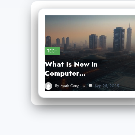
TECH
What Is New in
Computer…
By
Mark Cong
Sep 25, 2025