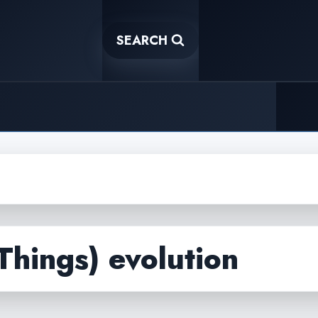
SEARCH
 Things) evolution