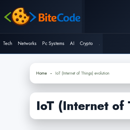
Skip
to
content
Tech
Networks
Pc Systems
AI
Crypto
.
Home
IoT (Internet of Things) evolution
IoT (Internet of