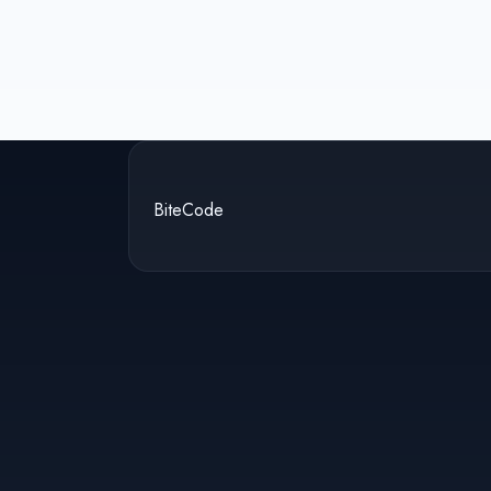
BiteCode