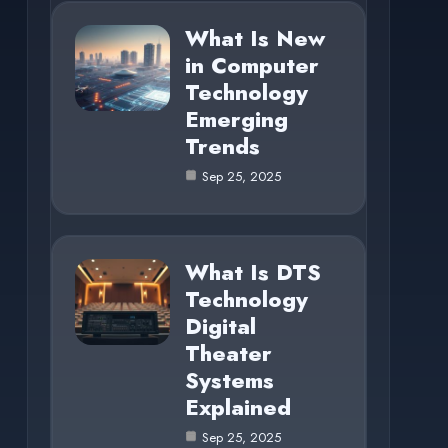
What Is New
in Computer
Technology
Emerging
Trends
Sep 25, 2025
What Is DTS
Technology
Digital
Theater
Systems
Explained
Sep 25, 2025