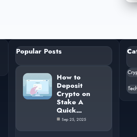
Popular Posts
Ca
Cry
How to
Deposit
Tec
Crypto on
Stake A
Quick…
Sep 25, 2025