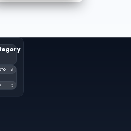
tegory
pto
5
h
5