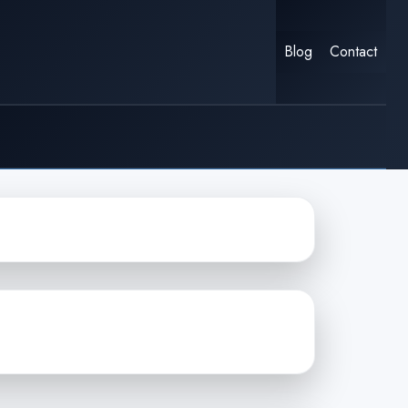
Blog
Contact