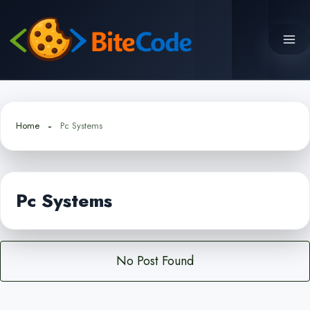
Skip
to
content
Home
Pc Systems
Pc Systems
No Post Found