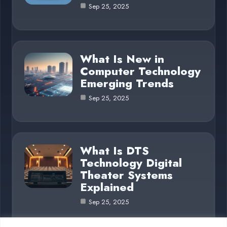
Sep 25, 2025
What Is New in
Computer Technology
Emerging Trends
Sep 25, 2025
What Is DTS
Technology Digital
Theater Systems
Explained
Sep 25, 2025