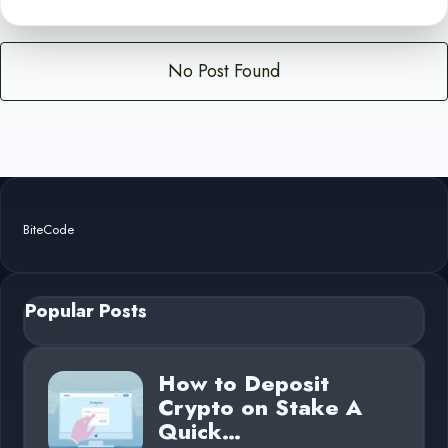
No Post Found
BiteCode
Popular Posts
How to Deposit
Crypto on Stake A
Quick…