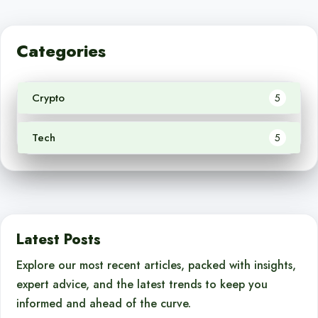
Categories
Crypto
5
Tech
5
Latest Posts
Explore our most recent articles, packed with insights,
expert advice, and the latest trends to keep you
informed and ahead of the curve.