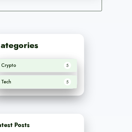
ategories
Crypto
5
Tech
5
atest Posts