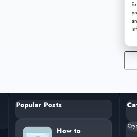
Ex
pa
an
in
Popular Posts
Ca
Cry
How to