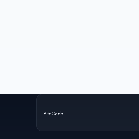
BiteCode