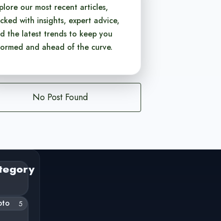
plore our most recent articles,
cked with insights, expert advice,
d the latest trends to keep you
formed and ahead of the curve.
No Post Found
tegory
pto
5