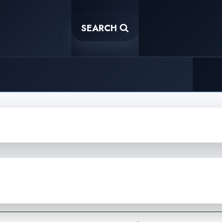
SEARCH