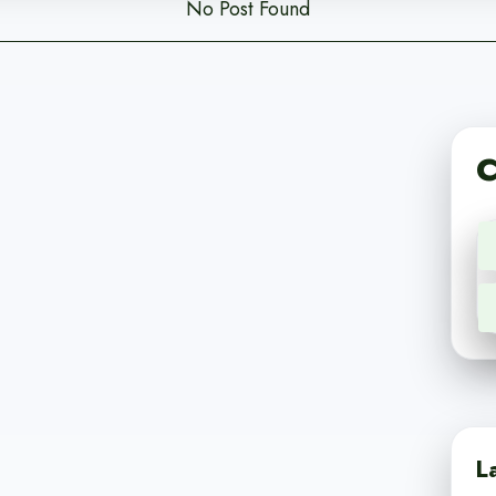
No Post Found
C
L