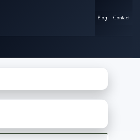
Blog
Contact