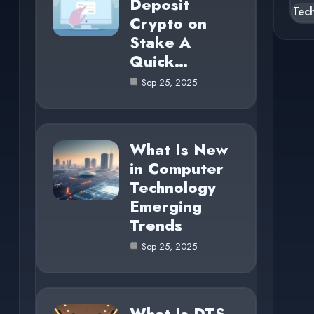
Deposit
Tec
Crypto on
Stake A
Quick…
Sep 25, 2025
What Is New
in Computer
Technology
Emerging
Trends
Sep 25, 2025
What Is DTS