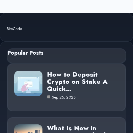
BiteCode
Popular Posts
How to Deposit
Crypto on Stake A
Quick…
Sep 25, 2025
What Is New in