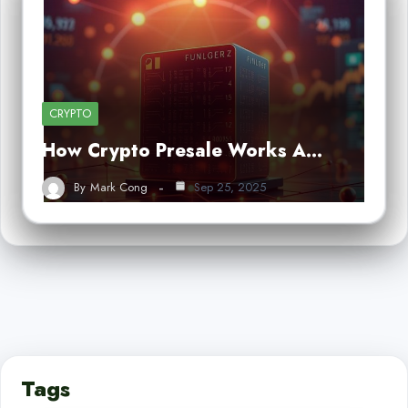
CRYPTO
How Crypto Presale Works A…
By
Mark Cong
Sep 25, 2025
Tags