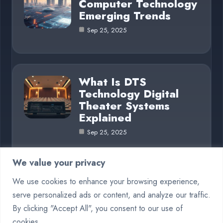
Computer Technology
Emerging Trends
Sep 25, 2025
What Is DTS
Technology Digital
Theater Systems
Explained
Sep 25, 2025
We value your privacy
We use cookies to enhance your browsing experience,
Category
serve personalized ads or content, and analyze our traffic.
By clicking "Accept All", you consent to our use of
Crypto
5
cookies.