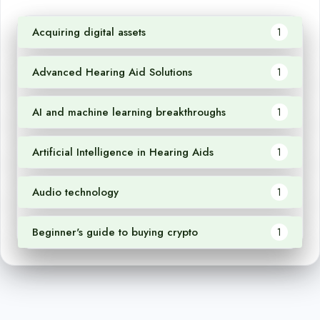
Acquiring digital assets
1
Advanced Hearing Aid Solutions
1
AI and machine learning breakthroughs
1
Artificial Intelligence in Hearing Aids
1
Audio technology
1
Beginner's guide to buying crypto
1