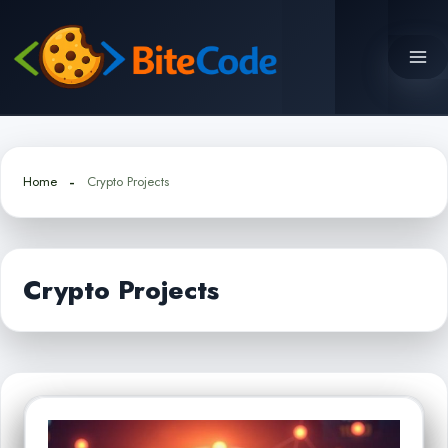
Skip
to
content
Home
Crypto Projects
Crypto Projects