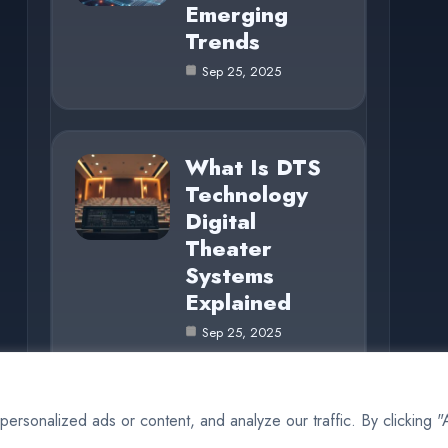
Emerging
Trends
Sep 25, 2025
What Is DTS
Technology
Digital
Theater
Systems
Explained
Sep 25, 2025
rsonalized ads or content, and analyze our traffic. By clicking 
© 2025 BiteCode |
Cookie Policy
|
Privacy Policy