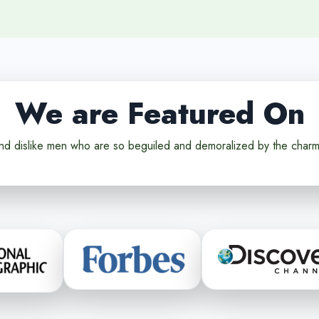
We are Featured On
nd dislike men who are so beguiled and demoralized by the charm