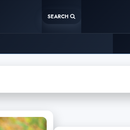
SEARCH