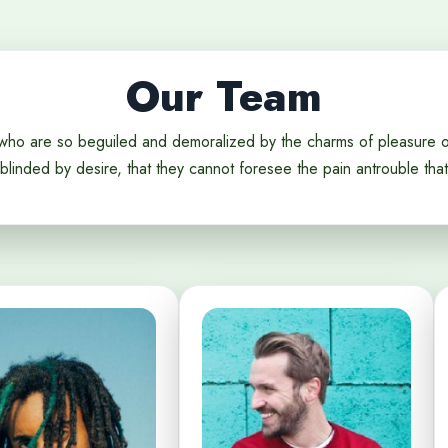
Our Team
who are so beguiled and demoralized by the charms of pleasure 
blinded by desire, that they cannot foresee the pain antrouble that