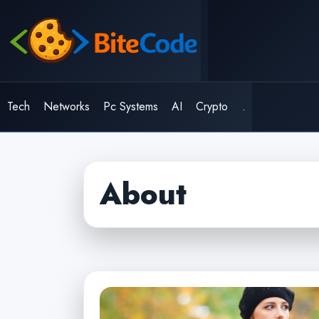
Skip
to
content
Tech
Networks
Pc Systems
AI
Crypto
.
About