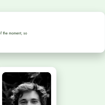
of the moment, so