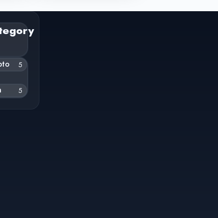
tegory
pto
5
h
5