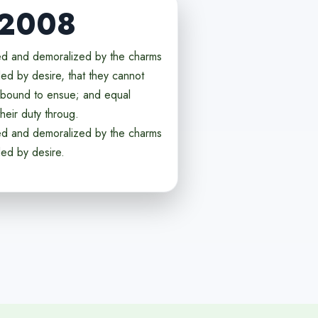
 2008
ed and demoralized by the charms
ed by desire, that they cannot
e bound to ensue; and equal
heir duty throug.
ed and demoralized by the charms
ded by desire.