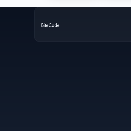
BiteCode