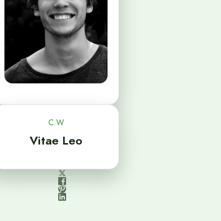
C.W
Vitae Leo