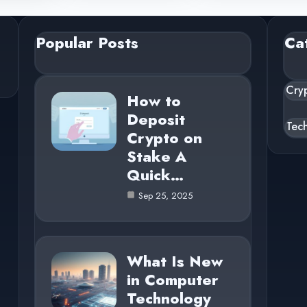
Popular Posts
Ca
Cry
How to
Deposit
Tec
Crypto on
Stake A
Quick…
Sep 25, 2025
What Is New
in Computer
Technology