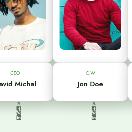
CEO
C.W
avid Michal
Jon Doe