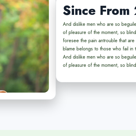
Since From
And dislike men who are so beguil
of pleasure of the moment, so blind
foresee the pain antrouble that ar
blame belongs to those who fail in t
And dislike men who are so beguil
of pleasure of the moment, so blin