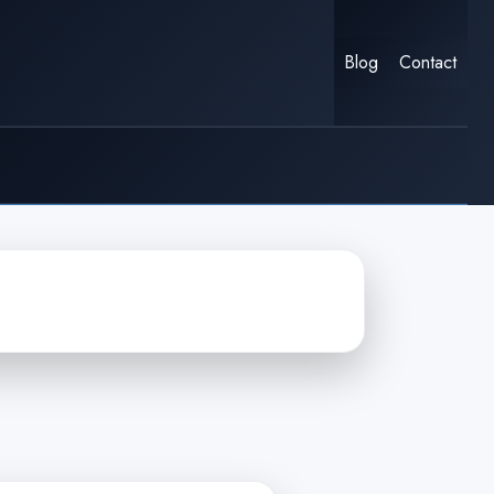
Blog
Contact