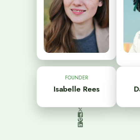
FOUNDER
Isabelle Rees
D