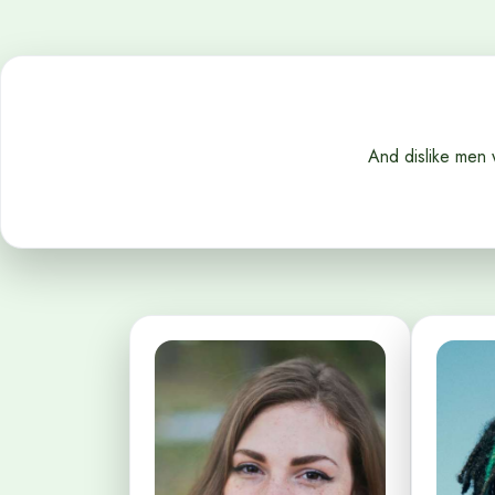
And dislike men 