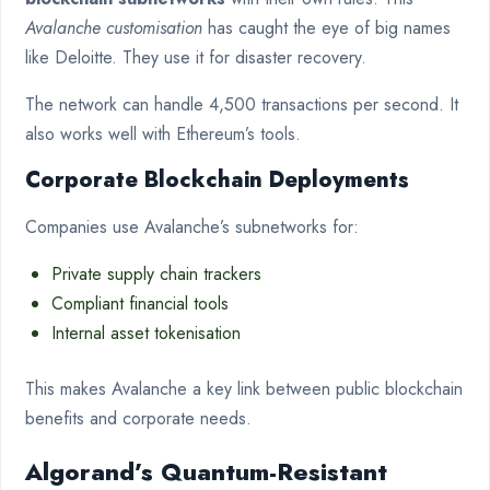
Avalanche customisation
has caught the eye of big names
like Deloitte. They use it for disaster recovery.
The network can handle 4,500 transactions per second. It
also works well with Ethereum’s tools.
Corporate Blockchain Deployments
Companies use Avalanche’s subnetworks for:
Private supply chain trackers
Compliant financial tools
Internal asset tokenisation
This makes Avalanche a key link between public blockchain
benefits and corporate needs.
Algorand’s Quantum-Resistant