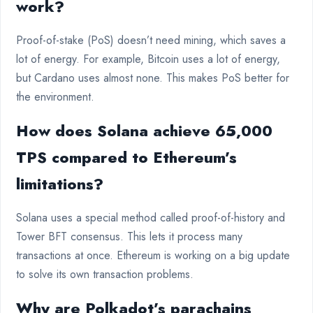
work?
Proof-of-stake (PoS) doesn’t need mining, which saves a
lot of energy. For example, Bitcoin uses a lot of energy,
but Cardano uses almost none. This makes PoS better for
the environment.
How does Solana achieve 65,000
TPS compared to Ethereum’s
limitations?
Solana uses a special method called proof-of-history and
Tower BFT consensus. This lets it process many
transactions at once. Ethereum is working on a big update
to solve its own transaction problems.
Why are Polkadot’s parachains