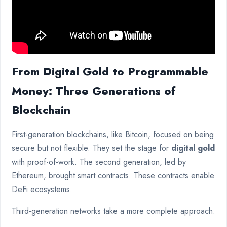
From Digital Gold to Programmable
Money: Three Generations of
Blockchain
First-generation blockchains, like Bitcoin, focused on being
secure but not flexible. They set the stage for
digital gold
with proof-of-work. The second generation, led by
Ethereum, brought smart contracts. These contracts enable
DeFi ecosystems.
Third-generation networks take a more complete approach: