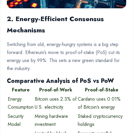
2. Energy-Efficient Consensus
Mechanisms
Switching from old, energy-hungry systems is a big step
forward. Ethereum’s move to proof-of-stake (PoS) cut its
energy use by 99%. This sets a new green standard for
the industry.
Comparative Analysis of PoS vs PoW
Feature
Proof-of-Work
Proof-of-Stake
Energy
Bitcoin uses 2.3% of
Cardano uses 0.01%
Consumption
U.S. electricity
of Bitcoin’s energy
Security
Mining hardware
Staked cryptocurrency
Model
investment
holdings