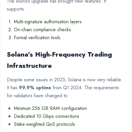
The Alonzo upgrade has brought new features. It
supports:
Multi-signature authorisation layers
On-chain compliance checks
Formal verification tools
Solana’s High-Frequency Trading
Infrastructure
Despite some issues in 2023, Solana is now very reliable.
It has
99.9% uptime
from Q1 2024. The requirements
for validators have changed to:
Minimum 256 GB RAM configuration
Dedicated 10 Gbps connections
Stake-weighted QoS protocols