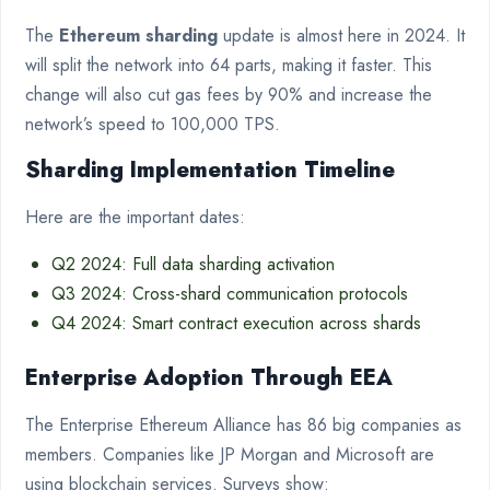
The
Ethereum sharding
update is almost here in 2024. It
will split the network into 64 parts, making it faster. This
change will also cut gas fees by 90% and increase the
network’s speed to 100,000 TPS.
Sharding Implementation Timeline
Here are the important dates:
Q2 2024: Full data sharding activation
Q3 2024: Cross-shard communication protocols
Q4 2024: Smart contract execution across shards
Enterprise Adoption Through EEA
The Enterprise Ethereum Alliance has 86 big companies as
members. Companies like JP Morgan and Microsoft are
using blockchain services. Surveys show: