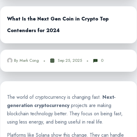
What Is the Next Gen Coin in Crypto Top
Contenders for 2024
By
Mark Cong
Sep 25, 2025
0
The world of cryptocurrency is changing fast.
Next-
generation cryptocurrency
projects are making
blockchain technology better. They focus on being fast,
using less energy, and being useful in real life.
Platforms like Solana show this change. They can handle