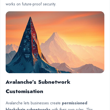
works on future-proof security.
Avalanche’s Subnetwork
Customisation
Avalanche lets businesses create
permissioned
blockchain subnetworks
with their own rules. This