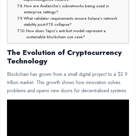
How are Avalanche’s subnetworks being used in
enterprise settings?
What validator requirements ensure Solana’s network
stability post-FTX collapse?
How does Tapzi’s anti-bot model represent a
sustainable blockchain use case?
The Evolution of Cryptocurrency
Technology
Blockchain has grown from a small digital project to a $2.9
trillion market. This growth shows how innovation solves
problems and opens new doors for decentralised systems.