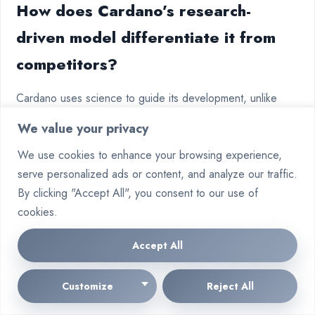
How does Cardano’s research-
driven model differentiate it from
competitors?
Cardano uses science to guide its development, unlike
some others. It has worked with African governments on
We value your privacy
projects. Solana, on the other hand, focuses more on fast
We use cookies to enhance your browsing experience,
trading.
serve personalized ads or content, and analyze our traffic.
What risks do investors face with
By clicking "Accept All", you consent to our use of
cookies.
speculative tokens like
Superintelligence Alliance?
Accept All
Tokens like Superintelligence Alliance can be very risky
Customize
Reject All
because they don’t have clear uses. Experts say to invest
mostly in safe assets like Bitcoin and Ethereum. Then, a bit