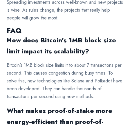
Spreading investments across well-known and new projects
is wise. As rules change, the projects that really help
people will grow the most.
FAQ
How does Bitcoin’s 1MB block size
limit impact its scalability?
Bitcoin’s 1MB block size limits it to about 7 transactions per
second. This causes congestion during busy times. To
solve this, new technologies like Solana and Polkadot have
been developed. They can handle thousands of
transactions per second using new methods.
What makes proof-of-stake more
energy-efficient than proof-of-