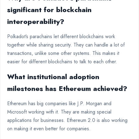
significant for blockchain
interoperability?
Polkadot’s parachains let different blockchains work
together while sharing security. They can handle a lot of
transactions, unlike some other systems. This makes it
easier for different blockchains to talk to each other.
What institutional adoption
milestones has Ethereum achieved?
Ethereum has big companies like J.P. Morgan and
Microsoft working with it. They are making special
applications for businesses. Ethereum 2.0 is also working
on making it even better for companies.