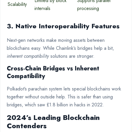
Limited by block
Supports parallel
Scalability
intervals
processing
3. Native Interoperability Features
Next-gen networks make moving assets between
blockchains easy. While Chainlink’s bridges help a bit,
inherent compatibility
solutions are stronger.
Cross-Chain Bridges vs Inherent
Compatibility
Polkadot’s parachain system lets special blockchains work
together without outside help. This is safer than using
bridges, which saw £1.8 billion in hacks in 2022.
2024’s Leading Blockchain
Contenders