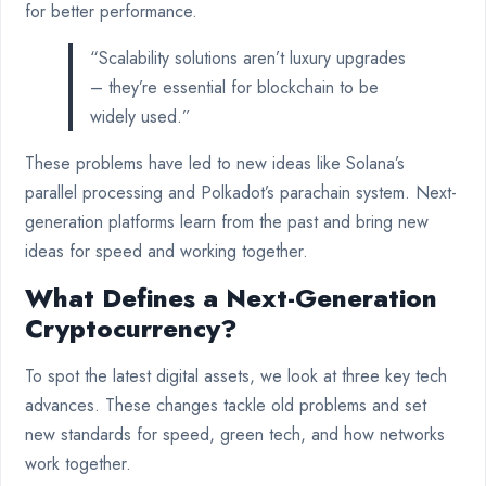
for better performance.
“Scalability solutions aren’t luxury upgrades
– they’re essential for blockchain to be
widely used.”
These problems have led to new ideas like Solana’s
parallel processing and Polkadot’s parachain system. Next-
generation platforms learn from the past and bring new
ideas for speed and working together.
What Defines a Next-Generation
Cryptocurrency?
To spot the latest digital assets, we look at three key tech
advances. These changes tackle old problems and set
new standards for speed, green tech, and how networks
work together.