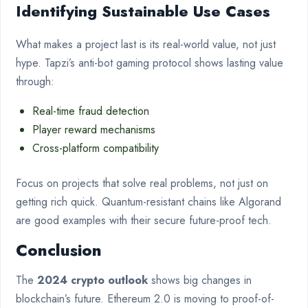
Identifying Sustainable Use Cases
What makes a project last is its real-world value, not just
hype. Tapzi’s anti-bot gaming protocol shows lasting value
through:
Real-time fraud detection
Player reward mechanisms
Cross-platform compatibility
Focus on projects that solve real problems, not just on
getting rich quick. Quantum-resistant chains like Algorand
are good examples with their secure future-proof tech.
Conclusion
The
2024 crypto outlook
shows big changes in
blockchain’s future. Ethereum 2.0 is moving to proof-of-