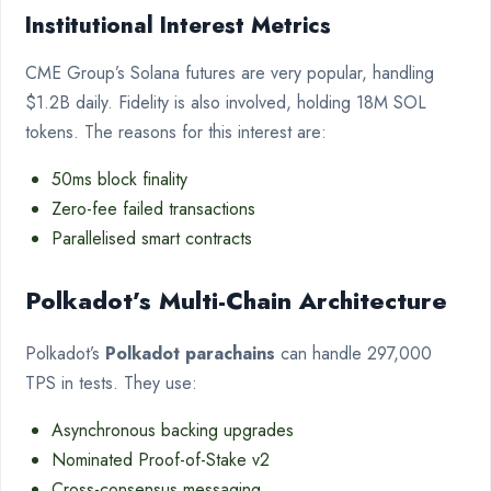
Institutional Interest Metrics
CME Group’s Solana futures are very popular, handling
$1.2B daily. Fidelity is also involved, holding 18M SOL
tokens. The reasons for this interest are:
50ms block finality
Zero-fee failed transactions
Parallelised smart contracts
Polkadot’s Multi-Chain Architecture
Polkadot’s
Polkadot parachains
can handle 297,000
TPS in tests. They use:
Asynchronous backing upgrades
Nominated Proof-of-Stake v2
Cross-consensus messaging