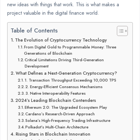
new ideas with things that work. This is what makes a
project valuable in the digital finance world.
Table of Contents
The Evolution of Cryptocurrency Technology
From Digital Gold to Programmable Money: Three
Generations of Blockchain
Critical Limitations Driving Third-Generation
Development
What Defines a Next-Generation Cryptocurrency?
1. Transaction Throughput Exceeding 10,000 TPS
2. Energy-Efficient Consensus Mechanisms
3. Native Interoperability Features
2024’s Leading Blockchain Contenders
Ethereum 2.0: The Upgraded Ecosystem Play
Cardano’s Research-Driven Approach
Solana’s High-Frequency Trading Infrastructure
Polkadot’s Multi-Chain Architecture
Rising Stars in Blockchain Innovation