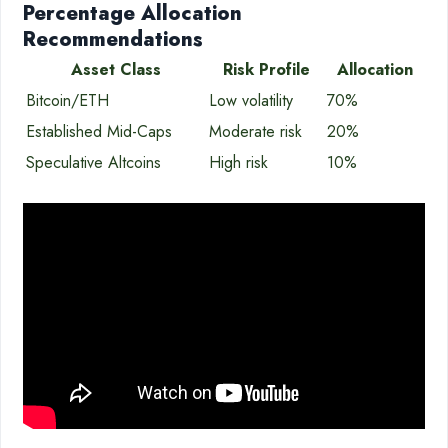
Percentage Allocation
Recommendations
Asset Class
Risk Profile
Allocation
Bitcoin/ETH
Low volatility
70%
Established Mid-Caps
Moderate risk
20%
Speculative Altcoins
High risk
10%