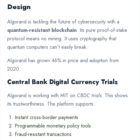
Design
Algorand is tackling the future of cybersecurity with a
quantum-resistant blockchain
. Its pure proof-of-stake
protocol means no mining. It uses cryptography that
quantum computers can’t easily break.
Algorand has grown 46% in price and adoption from
2020.
Central Bank Digital Currency Trials
Algorand is working with MIT on
CBDC trials
. This shows
its trustworthiness. The platform supports:
Instant cross-border payments
Programmable monetary policy tools
Fraud-resistant transactions