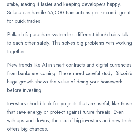
stake, making it faster and keeping developers happy.
Solana can handle 65,000 transactions per second, great
for quick trades.
Polkadot’s parachain system lets different blockchains talk
to each other safely. This solves big problems with working
together.
New trends like AI in smart contracts and digital currencies
from banks are coming. These need careful study. Bitcoin’s
huge growth shows the value of doing your homework
before investing.
Investors should look for projects that are useful, like those
that save energy or protect against future threats. Even
with ups and downs, the mix of big investors and new tech
offers big chances.