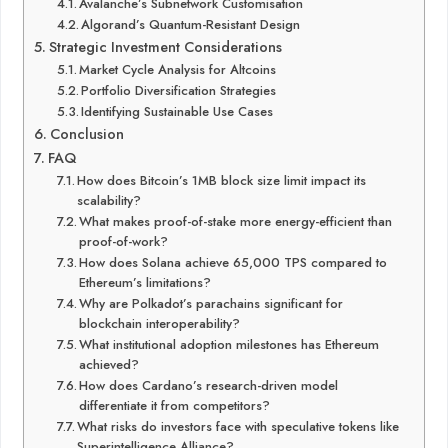
Avalanche’s Subnetwork Customisation
Algorand’s Quantum-Resistant Design
Strategic Investment Considerations
Market Cycle Analysis for Altcoins
Portfolio Diversification Strategies
Identifying Sustainable Use Cases
Conclusion
FAQ
How does Bitcoin’s 1MB block size limit impact its
scalability?
What makes proof-of-stake more energy-efficient than
proof-of-work?
How does Solana achieve 65,000 TPS compared to
Ethereum’s limitations?
Why are Polkadot’s parachains significant for
blockchain interoperability?
What institutional adoption milestones has Ethereum
achieved?
How does Cardano’s research-driven model
differentiate it from competitors?
What risks do investors face with speculative tokens like
Superintelligence Alliance?