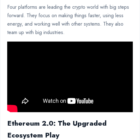
Four platforms are leading the crypto world with big steps
forward. They focus on making things faster, using less
energy, and working well with other systems. They also
team up with big industries.
Ethereum 2.0: The Upgraded
Ecosystem Play