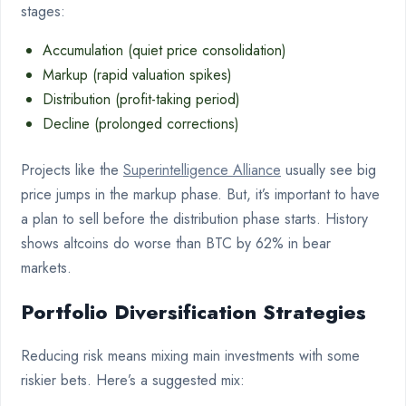
stages:
Accumulation (quiet price consolidation)
Markup (rapid valuation spikes)
Distribution (profit-taking period)
Decline (prolonged corrections)
Projects like the
Superintelligence Alliance
usually see big
price jumps in the markup phase. But, it’s important to have
a plan to sell before the distribution phase starts. History
shows altcoins do worse than BTC by 62% in bear
markets.
Portfolio Diversification Strategies
Reducing risk means mixing main investments with some
riskier bets. Here’s a suggested mix: