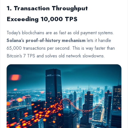
1. Transaction Throughput
Exceeding 10,000 TPS
Today’s blockchains are as fast as old payment systems.
Solana’s proof-of-history mechanism
lets it handle
65,000 transactions per second. This is way faster than
Bitcoin’s 7 TPS and solves old network slowdowns.