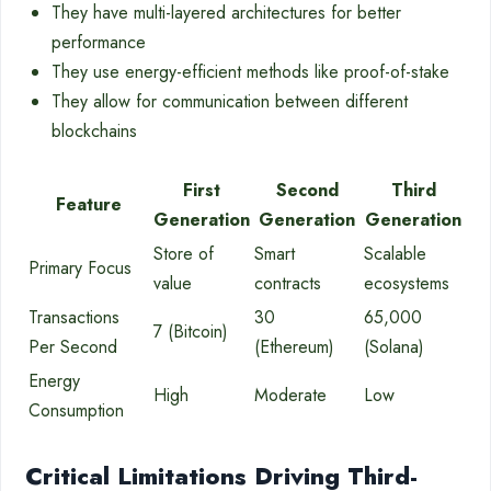
They have multi-layered architectures for better
performance
They use energy-efficient methods like proof-of-stake
They allow for communication between different
blockchains
First
Second
Third
Feature
Generation
Generation
Generation
Store of
Smart
Scalable
Primary Focus
value
contracts
ecosystems
Transactions
30
65,000
7 (Bitcoin)
Per Second
(Ethereum)
(Solana)
Energy
High
Moderate
Low
Consumption
Critical Limitations Driving Third-