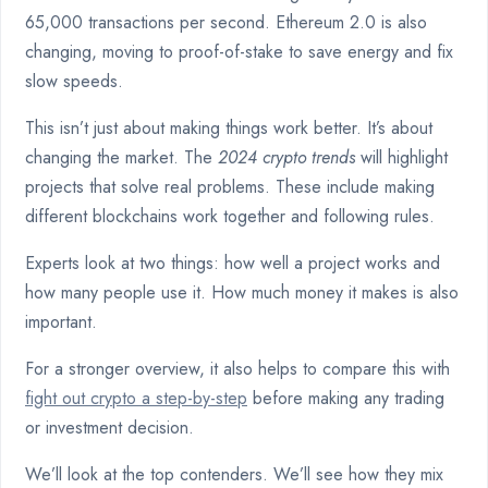
65,000 transactions per second. Ethereum 2.0 is also
changing, moving to proof-of-stake to save energy and fix
slow speeds.
This isn’t just about making things work better. It’s about
changing the market. The
2024 crypto trends
will highlight
projects that solve real problems. These include making
different blockchains work together and following rules.
Experts look at two things: how well a project works and
how many people use it. How much money it makes is also
important.
For a stronger overview, it also helps to compare this with
fight out crypto a step-by-step
before making any trading
or investment decision.
We’ll look at the top contenders. We’ll see how they mix