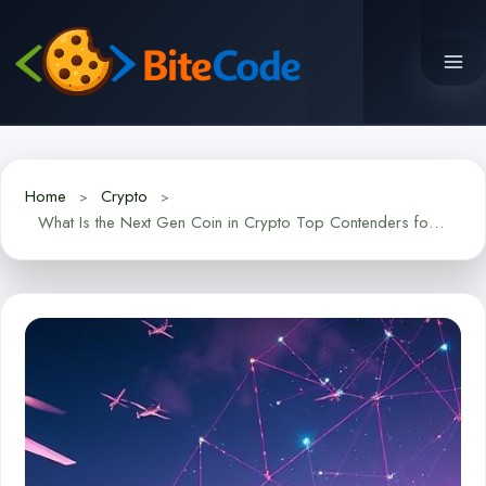
Skip
to
content
Home
Crypto
What Is the Next Gen Coin in Crypto Top Contenders for 2024