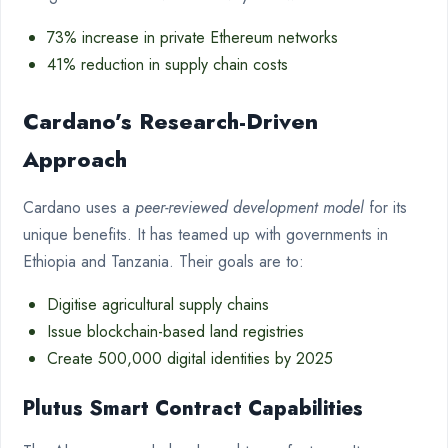
73% increase in private Ethereum networks
41% reduction in supply chain costs
Cardano’s Research-Driven
Approach
Cardano uses a
peer-reviewed development model
for its
unique benefits. It has teamed up with governments in
Ethiopia and Tanzania. Their goals are to:
Digitise agricultural supply chains
Issue blockchain-based land registries
Create 500,000 digital identities by 2025
Plutus Smart Contract Capabilities