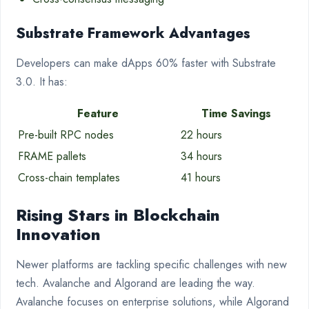
Substrate Framework Advantages
Developers can make dApps 60% faster with Substrate
3.0. It has:
Feature
Time Savings
Pre-built RPC nodes
22 hours
FRAME pallets
34 hours
Cross-chain templates
41 hours
Rising Stars in Blockchain
Innovation
Newer platforms are tackling specific challenges with new
tech. Avalanche and Algorand are leading the way.
Avalanche focuses on enterprise solutions, while Algorand