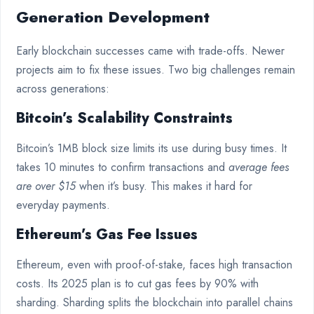
Generation Development
Early blockchain successes came with trade-offs. Newer
projects aim to fix these issues. Two big challenges remain
across generations:
Bitcoin’s Scalability Constraints
Bitcoin’s 1MB block size limits its use during busy times. It
takes 10 minutes to confirm transactions and
average fees
are over $15
when it’s busy. This makes it hard for
everyday payments.
Ethereum’s Gas Fee Issues
Ethereum, even with proof-of-stake, faces high transaction
costs. Its 2025 plan is to cut gas fees by 90% with
sharding. Sharding splits the blockchain into parallel chains