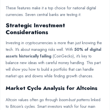
These features make it a top choice for national digital
currencies. Seven central banks are testing it.
Strategic Investment
Considerations
Investing in cryptocurrencies is more than just knowing the
tech. It’s about managing risks well. With
50% of digital
assets historically failing
(CoinGecko), it’s key to
balance new ideas with careful money handling. This part
will show you how to build a portfolio that can handle
market ups and downs while finding growth chances.
Market Cycle Analysis for Altcoins
Altcoin values often go through
boom-bust patterns
linked
to Bitcoin’s cycles. Smart investors watch for four main